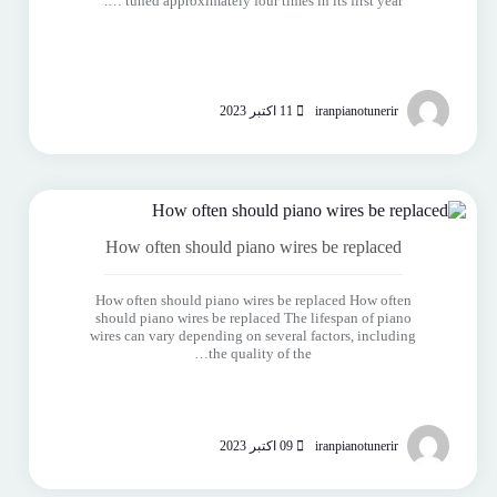
tuned approximately four times in its first year ….
11 اکتبر 2023
iranpianotunerir
How often should piano wires be replaced
How often should piano wires be replaced How often
should piano wires be replaced The lifespan of piano
wires can vary depending on several factors, including
the quality of the…
09 اکتبر 2023
iranpianotunerir