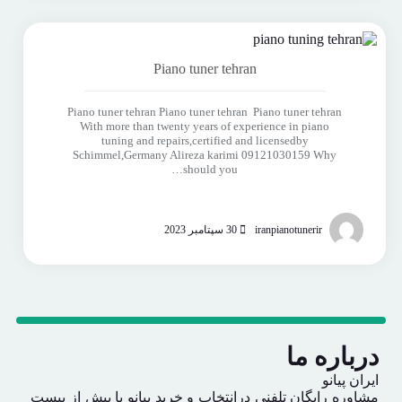
Piano tuner tehran
Piano tuner tehran Piano tuner tehran Piano tuner tehran
With more than twenty years of experience in piano
tuning and repairs,certified and licensedby
Schimmel,Germany Alireza karimi 09121030159 Why
should you…
30 سپتامبر 2023
iranpianotunerir
درباره ما
ایران پیانو
مشاوره رایگان تلفنی درانتخاب و خرید پیانو با بیش از بیست