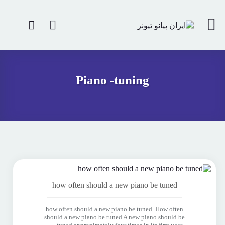
Piano -tuning
how often should a new piano be tuned
how often should a new piano be tuned How often
should a new piano be tuned A new piano should be