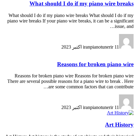
What should I do if my piano wire breaks
What should I do if my piano wire breaks What should I do if my
piano wire breaks If your piano wire breaks, it can be a significant
issue, and…
iranpianotunerir
11 اکتبر 2023
Reasons for broken piano wire
Reasons for broken piano wire Reasons for broken piano wire
There are several possible reasons for a piano wire to break . Here
are some common factors that can contribute…
iranpianotunerir
11 اکتبر 2023
Art History