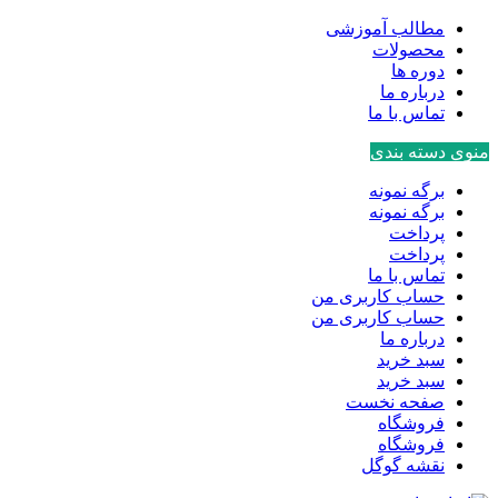
مطالب آموزشی
محصولات
دوره ها
درباره ما
تماس با ما
منوی دسته بندی
برگه نمونه
برگه نمونه
پرداخت
پرداخت
تماس با ما
حساب کاربری من
حساب کاربری من
درباره ما
سبد خرید
سبد خرید
صفحه نخست
فروشگاه
فروشگاه
نقشه گوگل