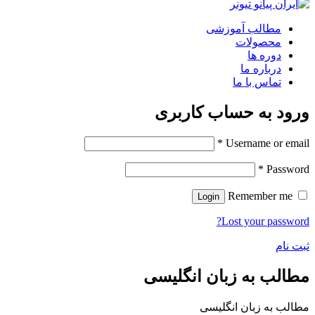
مطالب آموزشی
محصولات
دوره ها
درباره ما
تماس با ما
ورود به حساب کاربری
*
Username or email
*
Password
Remember me
Login
Lost your password?
ثبت نام
مطالب به زبان انگلیسی
مطالب به زبان انگلیسی