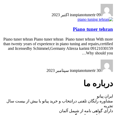
iranpianotunerir
09 اکتبر 2023
Piano tuner tehran
Piano tuner tehran Piano tuner tehran Piano tuner tehran With more
than twenty years of experience in piano tuning and repairs,certified
and licensedby Schimmel,Germany Alireza karimi 09121030159
Why should you…
iranpianotunerir
30 سپتامبر 2023
درباره ما
ایران پیانو
مشاوره رایگان تلفنی درانتخاب و خرید پیانو با بیش از بیست سال
تجربه
دارای گواهی نامه از شیمل آلمان