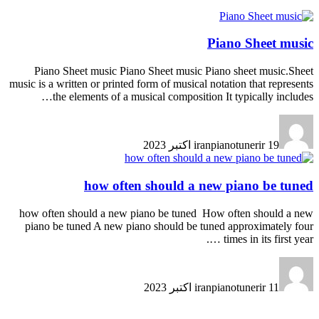
Piano Sheet music
Piano Sheet music Piano Sheet music Piano sheet music.Sheet
music is a written or printed form of musical notation that represents
the elements of a musical composition It typically includes…
iranpianotunerir
19 اکتبر 2023
how often should a new piano be tuned
how often should a new piano be tuned How often should a new
piano be tuned A new piano should be tuned approximately four
times in its first year ….
iranpianotunerir
11 اکتبر 2023