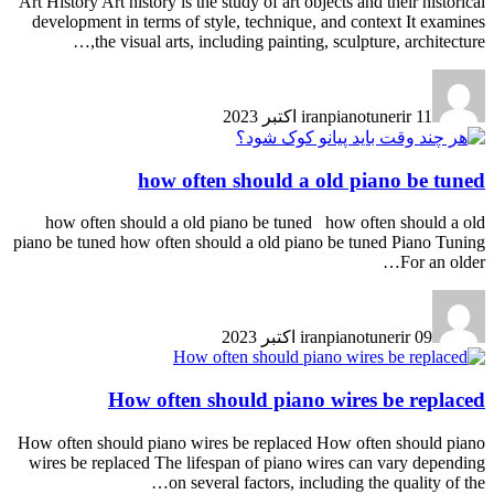
Art History Art history is the study of art objects and their historical
development in terms of style, technique, and context It examines
the visual arts, including painting, sculpture, architecture,…
iranpianotunerir
11 اکتبر 2023
how often should a old piano be tuned
how often should a old piano be tuned how often should a old
piano be tuned how often should a old piano be tuned Piano Tuning
For an older…
iranpianotunerir
09 اکتبر 2023
How often should piano wires be replaced
How often should piano wires be replaced How often should piano
wires be replaced The lifespan of piano wires can vary depending
on several factors, including the quality of the…