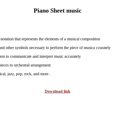
Piano Sheet music
 notation that represents the elements of a musical composition
), and other symbols necessary to perform the piece of musica ccurately
them to communicate and interpret music accurately
pieces to orchestral arrangement
. Sheet music is used in a wide range of musical genres, including classical, jazz, pop, rock, and more
Download link