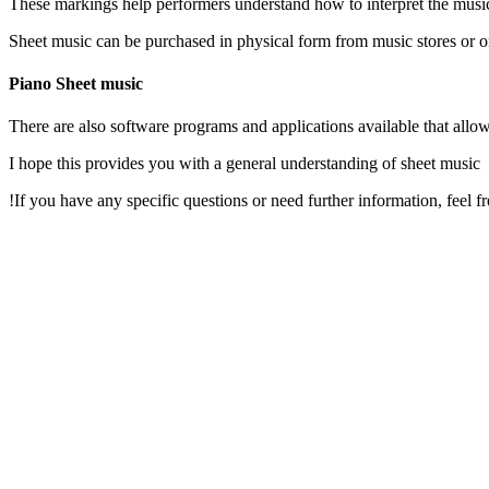
These markings help performers understand how to interpret the mus
Sheet music can be purchased in physical form from music stores or onl
Piano Sheet music
I hope this provides you with a general understanding of sheet music