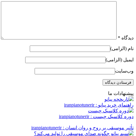
*
دیدگاه
نام (الزامی)
ایمیل (الزامی)
وب‌سایت
پیشنهادات ما
: iranpianotunerir
راهنمای خرید پیانو
: iranpianotunerir
دوره کلاسیک چیست
: iranpianotunerir
تأثیر موسیقی بر روح و روان انسان‌