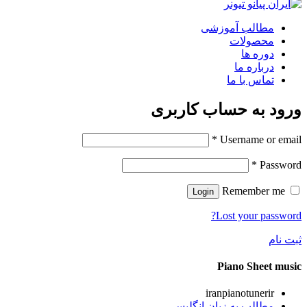
مطالب آموزشی
محصولات
دوره ها
درباره ما
تماس با ما
ورود به حساب کاربری
*
Username or email
*
Password
Remember me
Login
Lost your password?
ثبت نام
Piano Sheet music
iranpianotunerir
مطالب به زبان انگلیسی