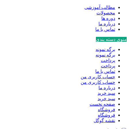
مطالب آموزشی
محصولات
دوره ها
درباره ما
تماس با ما
منوی دسته بندی
برگه نمونه
برگه نمونه
پرداخت
پرداخت
تماس با ما
حساب کاربری من
حساب کاربری من
درباره ما
سبد خرید
سبد خرید
صفحه نخست
فروشگاه
فروشگاه
نقشه گوگل