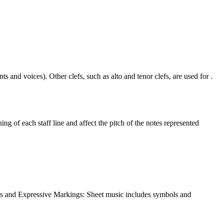
ts and voices). Other clefs, such as alto and tenor clefs, are used for
ing of each staff line and affect the pitch of the notes represented
ics and Expressive Markings: Sheet music includes symbols and