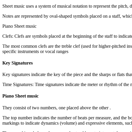
Sheet music uses a system of musical notation to represent the pitch, 
Piano Sheet music
Clefs: Clefs are symbols placed at the beginning of the staff to indicat
. The most common clefs are the treble clef (used for higher-pitched in
specific instruments or vocal ranges
Key Signatures
Key signatures indicate the key of the piece and the sharps or flats tha
Piano Sheet music
. They consist of two numbers, one placed above the other
The top number indicates the number of beats per measure, and the b
markings to indicate dynamics (volume) and expressive elements, suc