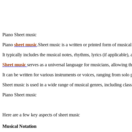
Piano Sheet music
Piano
sheet music
.Sheet music is a written or printed form of musical
It typically includes the musical notes, rhythms, lyrics (if applicable
Sheet music
serves as a universal language for musicians, allowing 
It can be written for various instruments or voices, ranging from solo 
Piano Sheet music
Here are a few key aspects of sheet music
Musical Notation