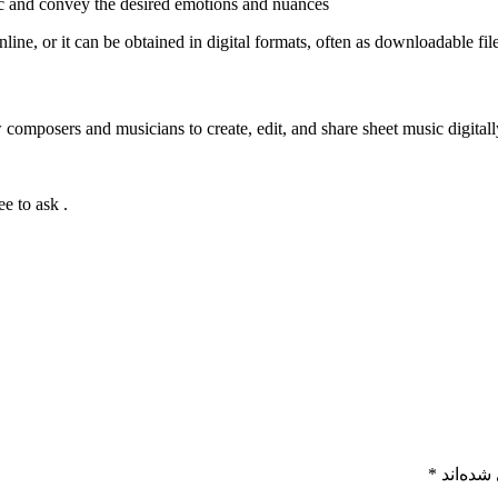
ic and convey the desired emotions and nuances
ine, or it can be obtained in digital formats, often as downloadable fil
. If you have any specific questions or need further information, feel free to ask!
*
بخش‌های