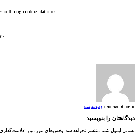
es or through online platforms
. There are also software programs and applications available that allow composers and musicians to create, edit, and share sheet music digitally
وب‌سایت
iranpianotunerir
دیدگاهتان را بنویسید
 موردنیاز علامت‌گذاری شده‌اند
نشانی ایمیل شما منتشر نخواهد شد.