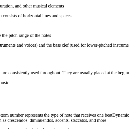
duration, and other musical elements
. Notes are represented by oval-shaped symbols placed on a staff, which consists of horizontal lines and spaces
e the pitch range of the notes
struments and voices) and the bass clef (used for lower-pitched instrumen
t are consistently used throughout. They are usually placed at the beginn
Time Signatures: Time signatures indicate the meter or rhythm of the music
ottom number represents the type of note that receives one beatDynam
h as crescendos, diminuendos, accents, staccatos, and more